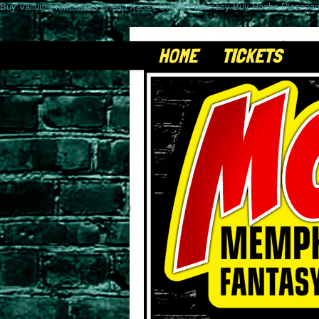
Buy Valium From China
Cheap Xanax Online Pharmacy
Buy Roche Diazepam
HOME
TICKETS