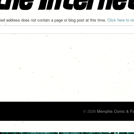
ied address does not contain a page or blog post at this time.
Click here to r
© 2026
Memphis Comic & Fa