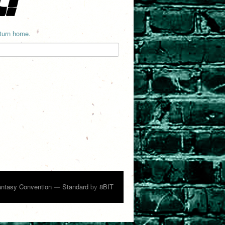
eturn home.
ntasy Convention
—
Standard
by
8BIT