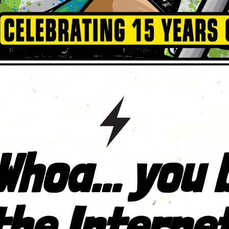
Whoa... you 
the Internet