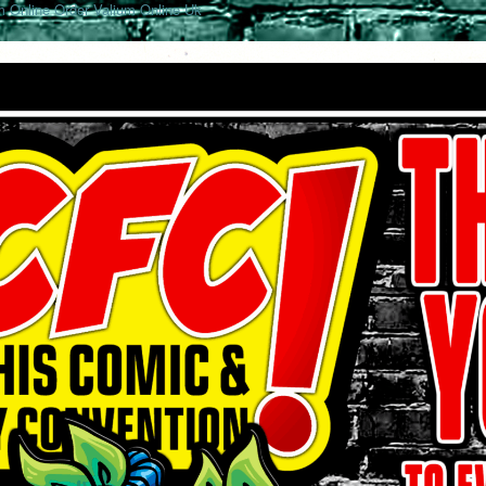
 Online
Order Valium Online Uk