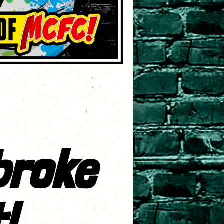
broke
!