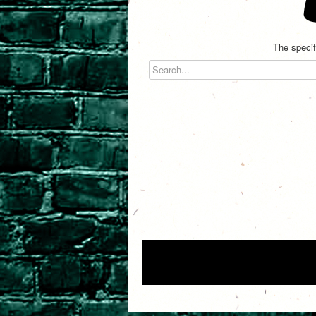
The specif