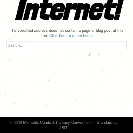
Internet!
The specified address does not contain a page or blog post at this
time.
Click here to return home.
© 2026
Memphis Comic & Fantasy Convention
—
Standard
by
8BIT