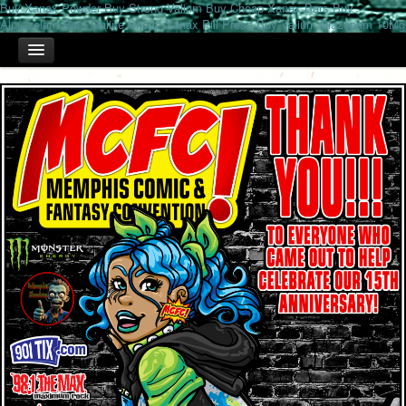
Buy Xanax Powder
Buy Strong Valium
Buy Cheap Xanax Bars
Buy
Alprazolam Bars Online
Cheap Xanax Pill Press
Buy Valium Diazepam 10Mg
HOME
TICKETS