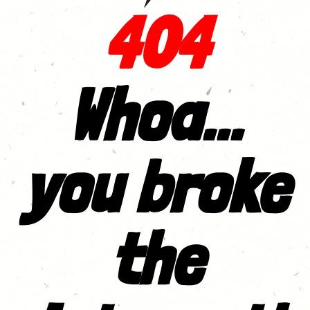
404
Whoa...
you broke
the